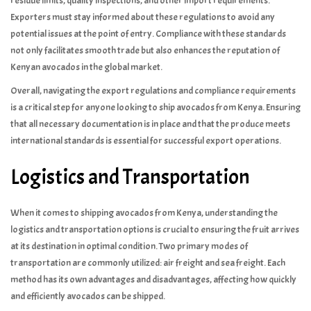
residue limits, quality inspections, and other import requirements.
Exporters must stay informed about these regulations to avoid any
potential issues at the point of entry. Compliance with these standards
not only facilitates smooth trade but also enhances the reputation of
Kenyan avocados in the global market.
Overall, navigating the export regulations and compliance requirements
is a critical step for anyone looking to ship avocados from Kenya. Ensuring
that all necessary documentation is in place and that the produce meets
international standards is essential for successful export operations.
Logistics and Transportation
When it comes to shipping avocados from Kenya, understanding the
logistics and transportation options is crucial to ensuring the fruit arrives
at its destination in optimal condition. Two primary modes of
transportation are commonly utilized: air freight and sea freight. Each
method has its own advantages and disadvantages, affecting how quickly
and efficiently avocados can be shipped.