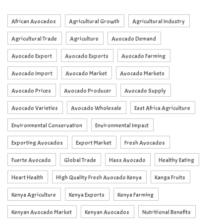
African Avocados
Agricultural Growth
Agricultural Industry
Agricultural Trade
Agriculture
Avocado Demand
Avocado Export
Avocado Exports
Avocado Farming
Avocado Import
Avocado Market
Avocado Markets
Avocado Prices
Avocado Producer
Avocado Supply
Avocado Varieties
Avocado Wholesale
East Africa Agriculture
Environmental Conservation
Environmental Impact
Exporting Avocados
Export Market
Fresh Avocados
Fuerte Avocado
Global Trade
Hass Avocado
Healthy Eating
Heart Health
High Quality Fresh Avocado Kenya
Kanga Fruits
Kenya Agriculture
Kenya Exports
Kenya Farming
Kenyan Avocado Market
Kenyan Avocados
Nutritional Benefits