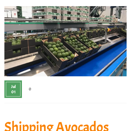
Jul
0
01
Shipping Avocados