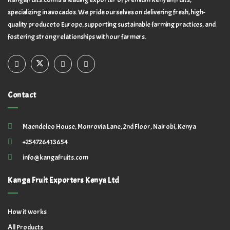
specializing in avocados. We pride ourselves on delivering fresh, high-
quality produce to Europe, supporting sustainable farming practices, and
fostering strong relationships with our farmers.
Contact
Maendeleo House, Monrovia Lane, 2nd Floor, Nairobi, Kenya
+254726413654
info@kangafruits.com
Kanga Fruit Exporters Kenya Ltd
How it works
All Products