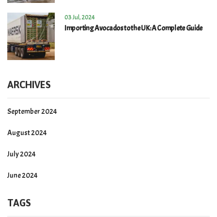
03 Jul, 2024
Importing Avocados to the UK: A Complete Guide
ARCHIVES
September 2024
August 2024
July 2024
June 2024
TAGS