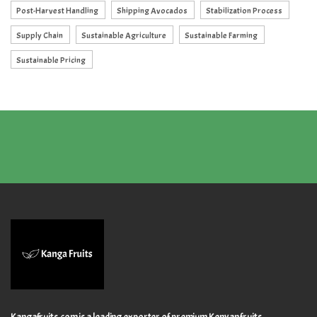
Post-Harvest Handling
Shipping Avocados
Stabilization Process
Supply Chain
Sustainable Agriculture
Sustainable Farming
Sustainable Pricing
Kangafruits.com is a leading exporter of premium Kenyan fruits,