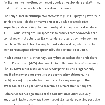
facilitating the smooth movement of goods across borders and affirming
that the avocados are free from pests and diseases.
The Kenya Plant Health Inspectorate Service (KEPHIS) plays a pivotal role
in this process. It is the primary regulatory body responsible for
inspecting and certifying the health and quality of agricultural produce.
KEPHIS conducts rigorous inspections to ensure that the avocados are
compliant with the phytosanitary standards required by the importing
countries. This includes checking for pesticide residues, which must fall
within the acceptable limits specified by the destination country.
In addition to KEPHIS, other regulatory bodies such as the Horticultural
Crops Directorate (HCD) also contribute to the compliance framework.
The HCD oversees the issuance of export permits, ensuring that only
qualified exporters and products are approved for shipment. The
certificates of origin, which authenticate the Kenyan origin of the
avocados, are also part of the essential documentation for export.
Adherence to the regulations of the destination country is equally
important. Each country has its own set of standards regarding pesticide