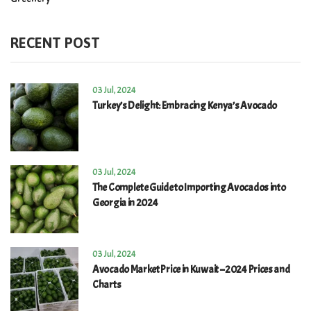
RECENT POST
03 Jul, 2024
Turkey’s Delight: Embracing Kenya’s Avocado
03 Jul, 2024
The Complete Guide to Importing Avocados into
Georgia in 2024
03 Jul, 2024
Avocado Market Price in Kuwait – 2024 Prices and
Charts