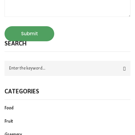
Submit
SEARCH
CATEGORIES
Food
Fruit
Greenery