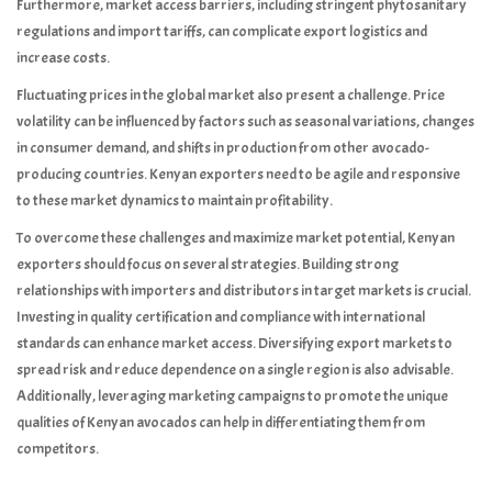
Furthermore, market access barriers, including stringent phytosanitary
regulations and import tariffs, can complicate export logistics and
increase costs.
Fluctuating prices in the global market also present a challenge. Price
volatility can be influenced by factors such as seasonal variations, changes
in consumer demand, and shifts in production from other avocado-
producing countries. Kenyan exporters need to be agile and responsive
to these market dynamics to maintain profitability.
To overcome these challenges and maximize market potential, Kenyan
exporters should focus on several strategies. Building strong
relationships with importers and distributors in target markets is crucial.
Investing in quality certification and compliance with international
standards can enhance market access. Diversifying export markets to
spread risk and reduce dependence on a single region is also advisable.
Additionally, leveraging marketing campaigns to promote the unique
qualities of Kenyan avocados can help in differentiating them from
competitors.