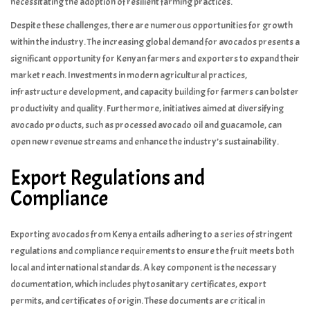
necessitating the adoption of resilient farming practices.
Despite these challenges, there are numerous opportunities for growth
within the industry. The increasing global demand for avocados presents a
significant opportunity for Kenyan farmers and exporters to expand their
market reach. Investments in modern agricultural practices,
infrastructure development, and capacity building for farmers can bolster
productivity and quality. Furthermore, initiatives aimed at diversifying
avocado products, such as processed avocado oil and guacamole, can
open new revenue streams and enhance the industry’s sustainability.
Export Regulations and
Compliance
Exporting avocados from Kenya entails adhering to a series of stringent
regulations and compliance requirements to ensure the fruit meets both
local and international standards. A key component is the necessary
documentation, which includes phytosanitary certificates, export
permits, and certificates of origin. These documents are critical in