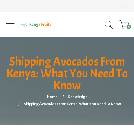
0
Shipping Avocados From
Kenya: What You Need To
Know
Home
Knowledge
Shipping Avocados From Kenya: What You Need To Know