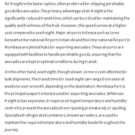
Air freight is the faster option, often preferred for shipping perishable
goods like avocados. The primary advantage of air freight is the
significantly reduced transit time, which can be critical for maintaining the
quality and freshness of the fruit. However, this speed comes at a higher
cost compared to sea freight. Major airports in Kenya such as Jomo
Kenyatta International Airport in Nairobi and Moi International Airport in
Mombasa are pivotal hubs for exporting avocados. These airports are
equipped with facilities to handle perishable goods, ensuring that the
avocados are kept in optimal conditions during transit.
On the other hand, sea freight, though slower, is more cost-effective for
bulk shipments. The transit time for sea freight can range from several
weeks to over a month, depending on the destination. Mombasa Port is
the principal seaport in Kenya used for exporting avocados. While sea
freight is less expensive, it requires stringent temperature and humidity
control to prevent the avocados from ripening prematurely or spoiling.
Specialized refrigerated containers, known as reefers, are used to
maintain the required temperature and humidity levels throughout the
journey.