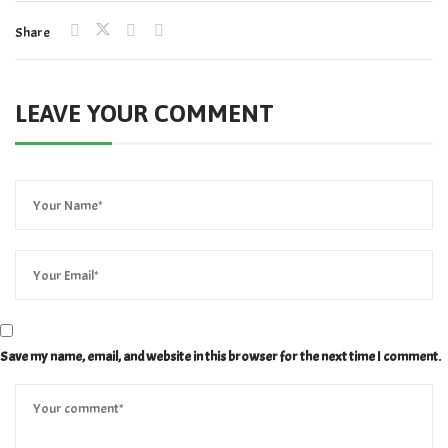
Share
LEAVE YOUR COMMENT
Save my name, email, and website in this browser for the next time I comment.