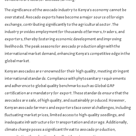
The significance of the avocado industry to Kenya’s economy cannot be
overstated. Avocado exports have become a major source of foreign
exchange, contributing significantly to the agricultural sector. The
industry provides employment for thousands of farmers, traders, and
exporters, thereby fostering economic development and improving
livelihoods. The peak seasons for avocado production align with the
international market demand, enhancing Kenya’s competitive edge in the
global market.
Kenyan avocados are renowned for their high quality, meeting stringent
international standards. Compliance with phytosanitary requirements
and adherence to global quality benchmarks such as Global GAP
certification are mandatory for export. These standards ensure that the
avocados are safe, of high quality, and sustainably produced. However,
Kenyan avocado farmers and exporters face several challenges, including
fluctuating market prices, limited access to high-quality seedlings, and
inadequate infrastructure for transportation and storage. Additionally,
climate change poses a significant threat to avocado production,