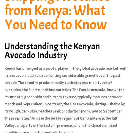
from Kenya: What
You Need to Know
Understanding the Kenyan
Avocado Industry
Kenya has emerged as a pivotal player in the global avocado market, with
its avocado industry experiencing considerable growth over the past
decade. The country predominantly cultivates two main types of
avocados: the Fuerte and Hass varieties. The Fuerte avocado, known for
its smooth, green skin and buttery texture, typically matures between
March and September. In contrast, the Hass avocado, distinguishable by
its rough, dark skin, reaches peak production from June to September.
These varieties thrive in the fertile regions of Central Kenya, the Rift
Valley, and parts of the Eastern province, where the climate and soil
conditions are ideal for avocado farming.