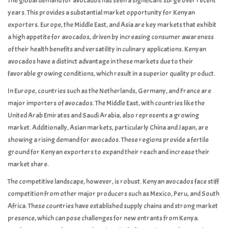
The global demand for avocados has seen a significant surge over recent
years. This provides a substantial market opportunity for Kenyan
exporters. Europe, the Middle East, and Asia are key markets that exhibit
a high appetite for avocados, driven by increasing consumer awareness
of their health benefits and versatility in culinary applications. Kenyan
avocados have a distinct advantage in these markets due to their
favorable growing conditions, which result in a superior quality product.
In Europe, countries such as the Netherlands, Germany, and France are
major importers of avocados. The Middle East, with countries like the
United Arab Emirates and Saudi Arabia, also represents a growing
market. Additionally, Asian markets, particularly China and Japan, are
showing a rising demand for avocados. These regions provide a fertile
ground for Kenyan exporters to expand their reach and increase their
market share.
The competitive landscape, however, is robust. Kenyan avocados face stiff
competition from other major producers such as Mexico, Peru, and South
Africa. These countries have established supply chains and strong market
presence, which can pose challenges for new entrants from Kenya.