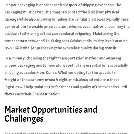
Proper packaging is another critical aspect of shipping avocados. The
packaging must be robust enough to protect the fruit from physical
damage while also allowing for adequate ventilation. Boxes typically have
perforations to enable air circulation, which is essential for preventing the
buildup of ethylene gas that can accelerate ripening. Maintaining the
temperature between 5 to 13 degrees Celsius and humidity levels around
85-95% is vital for preserving the avocados’ quality during transit.
In summary, choosing the right transportation method and ensuring
proper packaging and temperature control are essential for successfully
shipping avocados from Kenya. Whether opting for the speed of air
freight or the economy of sea freight, meticulous attention to these
logistics will help maintain the freshness and quality of the avocados until
they reach their final destination.
Market Opportunities and
Challenges