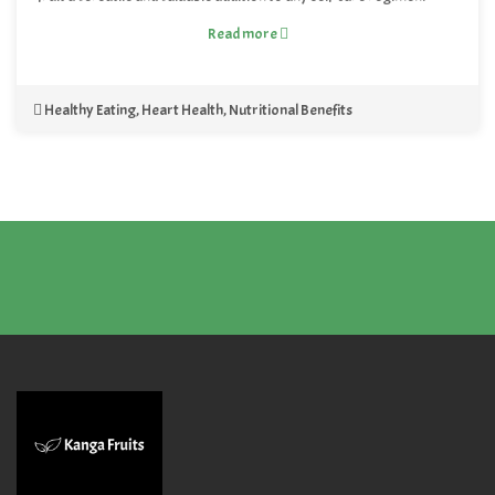
Read more
Healthy Eating
,
Heart Health
,
Nutritional Benefits