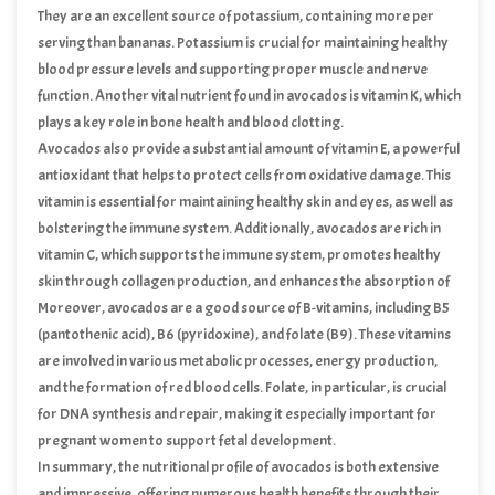
valuable addition to a balanced diet.
They are an excellent source of potassium, containing more per
serving than bananas. Potassium is crucial for maintaining healthy
blood pressure levels and supporting proper muscle and nerve
function. Another vital nutrient found in avocados is vitamin K, which
plays a key role in bone health and blood clotting.
Avocados also provide a substantial amount of vitamin E, a powerful
antioxidant that helps to protect cells from oxidative damage. This
vitamin is essential for maintaining healthy skin and eyes, as well as
bolstering the immune system. Additionally, avocados are rich in
vitamin C, which supports the immune system, promotes healthy
skin through collagen production, and enhances the absorption of
iron from plant-based foods.
Moreover, avocados are a good source of B-vitamins, including B5
(pantothenic acid), B6 (pyridoxine), and folate (B9). These vitamins
are involved in various metabolic processes, energy production,
and the formation of red blood cells. Folate, in particular, is crucial
for DNA synthesis and repair, making it especially important for
pregnant women to support fetal development.
In summary, the nutritional profile of avocados is both extensive
and impressive, offering numerous health benefits through their