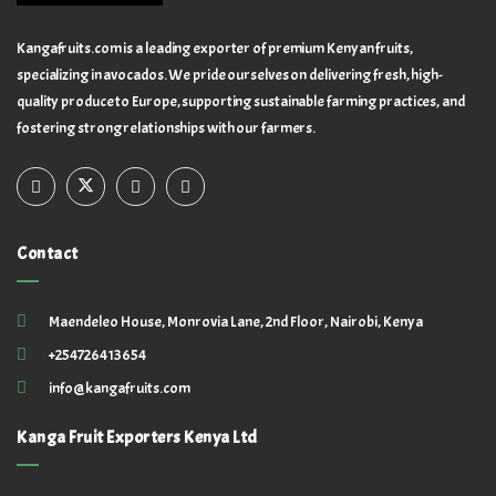
Kangafruits.com is a leading exporter of premium Kenyan fruits,
specializing in avocados. We pride ourselves on delivering fresh, high-
quality produce to Europe, supporting sustainable farming practices, and
fostering strong relationships with our farmers.
Contact
Maendeleo House, Monrovia Lane, 2nd Floor, Nairobi, Kenya
+254726413654
info@kangafruits.com
Kanga Fruit Exporters Kenya Ltd