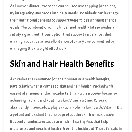
At lunch or dinner, avocados can be used as a topping for salads,
incorporated into wraps, or mashed into guacamole as a delicious
By integrating avocados into daily meals, individuals can leverage
dip for vegetables. Their creamy texture and mild flavor make them
their nutritional benefits to support weight loss or maintenance
a delightful addition to many recipes without overwhelming other
goals. The combination of high fiber and healthy fats provides a
ingredients.
satisfying and nutritious option that supports a balanced diet,
making avocados an excellent choice for anyone committed to
managing their weight effectively.
Skin and Hair Health Benefits
Avocados are renowned for their numerous health benefits,
particularly when it comes to skin and hair health. Packed with
essential vitamins and antioxidants, this fruit is a powerhouse for
achieving radiant and youthful skin. Vitamins E and C, found
abundantly in avocados, play a crucial role in skin health. Vitamin E is
a potent antioxidant that helps protect the skin from oxidative
damage caused by free radicals. This protection is vital in delaying
Beyond vitamins, avocados are rich in healthy fats that help
the signs of aging, such as fine lines and wrinkles. Additionally,
moisturize and nourish the skin from the inside out. These fats aid in