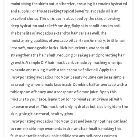
Vitamin C is essential for collagen production, which maintains the
maintaining the skin’s natural barrier, ensuring it remains hydrated
skin’s elasticity and firmness, contributing to a glowing complexion.
and supple. For those seeking topical benefits, avocado oil is an
excellent choice. This oil is easily absorbed by the skin, providing
deep hydration and relief from dry, flaky skin conditions. Its anti-
inflammatory properties can also help soothe irritated skin and
The benefits of avocados extend to hair care as well. The
reduce redness.
moisturizing qualities of avocado oil can transform dry, brittle hair
into soft, manageable locks. Rich in nutrients, avocado oil
strengthens the hair shaft, reducing breakage and promoting hair
growth. A simple DIY hair mask can be made by mashing one ripe
avocado and mixing it with a tablespoon of olive oil. Apply this
mixture to your hair, leave it on for 30 minutes, and then rinse
Incorporating avocados into your beauty routine can be as simple
thoroughly for silky, nourished hair.
as creating a homemade face mask. Combine half an avocado with a
tablespoon of honey and a teaspoon of lemon juice. Apply this
mixture to your face, leave it on for 15 minutes, and rinse off with
lukewarm water. This mask not only hydrates but also brightens the
skin, giving it a natural, healthy glow.
Incorporating avocados into your diet and beauty routines can lead
to remarkable improvements in skin and hair health, making this
fruit a versatile and valuable addition to any self-care regimen.