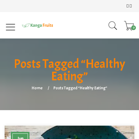
0
Posts Tagged “Healthy
Eating”
Home
Posts Tagged “Healthy Eating”
Jun