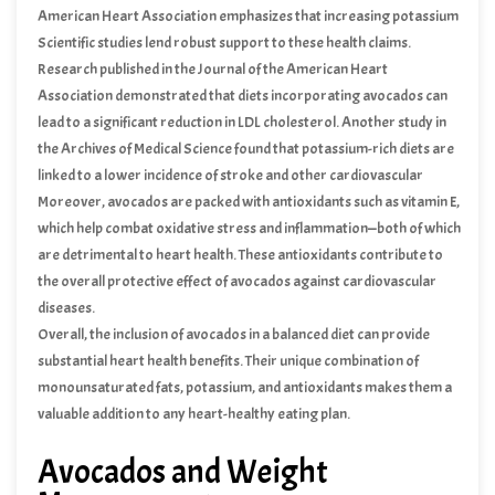
American Heart Association emphasizes that increasing potassium
intake through foods like avocados can aid in the management of
Scientific studies lend robust support to these health claims.
hypertension, thereby promoting heart health.
Research published in the Journal of the American Heart
Association demonstrated that diets incorporating avocados can
lead to a significant reduction in LDL cholesterol. Another study in
the Archives of Medical Science found that potassium-rich diets are
linked to a lower incidence of stroke and other cardiovascular
events.
Moreover, avocados are packed with antioxidants such as vitamin E,
which help combat oxidative stress and inflammation—both of which
are detrimental to heart health. These antioxidants contribute to
the overall protective effect of avocados against cardiovascular
diseases.
Overall, the inclusion of avocados in a balanced diet can provide
substantial heart health benefits. Their unique combination of
monounsaturated fats, potassium, and antioxidants makes them a
valuable addition to any heart-healthy eating plan.
Avocados and Weight