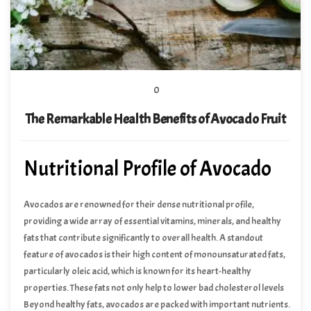
0
The Remarkable Health Benefits of Avocado Fruit
Nutritional Profile of Avocado
Avocados are renowned for their dense nutritional profile,
providing a wide array of essential vitamins, minerals, and healthy
fats that contribute significantly to overall health. A standout
feature of avocados is their high content of monounsaturated fats,
particularly oleic acid, which is known for its heart-healthy
properties. These fats not only help to lower bad cholesterol levels
but also reduce the risk of heart disease, making avocados a
Beyond healthy fats, avocados are packed with important nutrients.