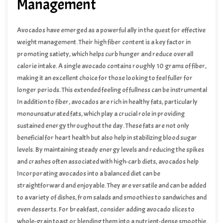
Management
Avocados have emerged as a powerful ally in the quest for effective
weight management. Their high fiber content is a key factor in
promoting satiety, which helps curb hunger and reduce overall
calorie intake. A single avocado contains roughly 10 grams of fiber,
making it an excellent choice for those looking to feel fuller for
longer periods. This extended feeling of fullness can be instrumental
in preventing unnecessary snacking and overeating, important
In addition to fiber, avocados are rich in healthy fats, particularly
components of successful weight management.
monounsaturated fats, which play a crucial role in providing
sustained energy throughout the day. These fats are not only
beneficial for heart health but also help in stabilizing blood sugar
levels. By maintaining steady energy levels and reducing the spikes
and crashes often associated with high-carb diets, avocados help
diminish the cravings that lead to unhealthy eating habits.
Incorporating avocados into a balanced diet can be
straightforward and enjoyable. They are versatile and can be added
to a variety of dishes, from salads and smoothies to sandwiches and
even desserts. For breakfast, consider adding avocado slices to
whole-grain toast or blending them into a nutrient-dense smoothie.