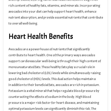
rich content of healthy fats, vitamins, and minerals. Incorporating
avocados into your diet can help support heart health, enhance
nutrient absorption, and provide essential nutrients that contribute
to overall well-being.
Heart Health Benefits
Avocados are a powerhouse of nutrients that significantly
contribute to heart health. One of the primary ways avocados
support cardiovascular well-being is through their high content of
monounsaturated fats. These healthy fats play a crucial role in
lowering bad cholesterol (LDL) levels while simultaneously raising
good cholesterol (HDL) levels. This dual action helps maintain a
balanced cholesterol profile, which is essential for reducing the risk
In addition to their beneficial fats, avocados are rich in potassium.
of heart disease.
Potassium is a vital mineral that helps regulate blood pressure by
counteracting the effects of sodium in the body. High blood
pressure is a major risk factor for heart disease, and maintaining
optimal potassium levels can significantly diminish this risk. The