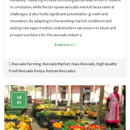
instability. Investing in these technologies can lead to more resilient
supply chains and contribute to the long-term sustainability of the
In conclusion, while the European avocado market faces several
avocado market.
challenges, it also holds significant potential for growth and
innovation. By adapting to the evolving market conditions and
seizing new opportunities, stakeholders can ensure a robust and
prosperous future for the avocado industry.
Read more
Avocado Farming
,
Avocado Market
,
Hass Avocado
,
High Quality
Fresh Avocado Kenya
,
Kenyan Avocados
Jul
01