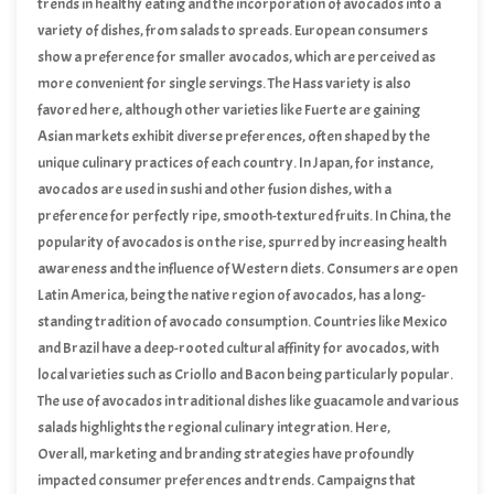
ripeness being a crucial factor for immediate consumption.
trends in healthy eating and the incorporation of avocados into a
variety of dishes, from salads to spreads. European consumers
show a preference for smaller avocados, which are perceived as
more convenient for single servings. The Hass variety is also
favored here, although other varieties like Fuerte are gaining
traction. Marketing strategies emphasizing the health benefits and
Asian markets exhibit diverse preferences, often shaped by the
versatility of avocados have significantly influenced consumer
unique culinary practices of each country. In Japan, for instance,
choices in this region.
avocados are used in sushi and other fusion dishes, with a
preference for perfectly ripe, smooth-textured fruits. In China, the
popularity of avocados is on the rise, spurred by increasing health
awareness and the influence of Western diets. Consumers are open
to various avocado varieties, though size and appearance play a
Latin America, being the native region of avocados, has a long-
significant role in their purchasing decisions.
standing tradition of avocado consumption. Countries like Mexico
and Brazil have a deep-rooted cultural affinity for avocados, with
local varieties such as Criollo and Bacon being particularly popular.
The use of avocados in traditional dishes like guacamole and various
salads highlights the regional culinary integration. Here,
consumers value freshness and flavor, often preferring avocados
Overall, marketing and branding strategies have profoundly
that are locally grown and harvested.
impacted consumer preferences and trends. Campaigns that