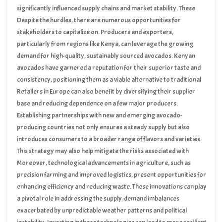
significantly influenced supply chains and market stability. These
elements will continue to shape the landscape of avocado trade into
Despite the hurdles, there are numerous opportunities for
the summer of 2024.
stakeholders to capitalize on. Producers and exporters,
particularly from regions like Kenya, can leverage the growing
demand for high-quality, sustainably sourced avocados. Kenyan
avocados have garnered a reputation for their superior taste and
consistency, positioning them as a viable alternative to traditional
suppliers whose outputs have been affected. By focusing on
Retailers in Europe can also benefit by diversifying their supplier
enhancing production techniques and adhering to stringent export
base and reducing dependence on a few major producers.
standards, Kenyan producers can secure a larger share of the
Establishing partnerships with new and emerging avocado-
European market.
producing countries not only ensures a steady supply but also
introduces consumers to a broader range of flavors and varieties.
This strategy may also help mitigate the risks associated with
geopolitical tensions and climate-related disruptions.
Moreover, technological advancements in agriculture, such as
precision farming and improved logistics, present opportunities for
enhancing efficiency and reducing waste. These innovations can play
a pivotal role in addressing the supply-demand imbalances
exacerbated by unpredictable weather patterns and political