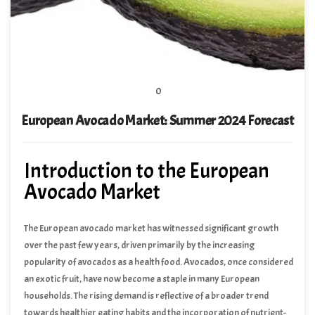
0
European Avocado Market: Summer 2024 Forecast
Introduction to the European
Avocado Market
The European avocado market has witnessed significant growth
over the past few years, driven primarily by the increasing
popularity of avocados as a health food. Avocados, once considered
an exotic fruit, have now become a staple in many European
households. The rising demand is reflective of a broader trend
towards healthier eating habits and the incorporation of nutrient-