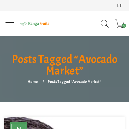
0
Posts Tagged “Avocado
Market”
Home
Posts Tagged “Avocado Market”
Jul