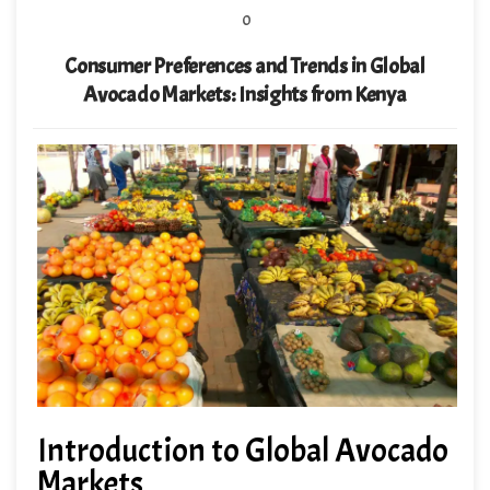
0
Consumer Preferences and Trends in Global
Avocado Markets: Insights from Kenya
Introduction to Global Avocado
Markets