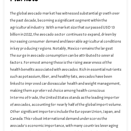
The global avocado market has witnessed substantial growth over
the past decade, becoming a significant segment within the
agricultural industry. With a market size that surpassed USD 13
billion in 2022, the avocado sector continues to expand, driven by
increasing consumer demand and favorable agricultural conditions
in key producing regions. Notably, Mexico remains the largest
producer, contributing approximately 30% of the world’s avocado
The surge in avocado consumption can be attributed to several
supply, followed by other major producers such as the Dominican
factors. Foremost among these is the rising awareness of the
Republic, Peru, and Kenya.
health benefits associated with avocados. Rich in essential nutrients
such as potassium, fiber, and healthy fats, avocados have been
linked to improved cardiovascular health and weight management,
making them a preferred choice among health-conscious
consumers. Additionally, the fruit’s versatility in culinary
In terms of trade, the United States stands as the leading importer
applications has fueled its popularity across diverse cuisines, from
of avocados, accounting for nearly half of the global import volume.
traditional Mexican dishes to contemporary global recipes.
Other significant importers include the European Union, Japan, and
Canada. This robust international demand underscores the
avocado’s economic importance, with many countries leveraging