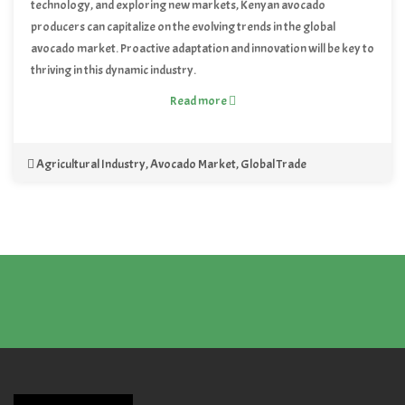
technology, and exploring new markets, Kenyan avocado
producers can capitalize on the evolving trends in the global
avocado market. Proactive adaptation and innovation will be key to
thriving in this dynamic industry.
Read more
Agricultural Industry
,
Avocado Market
,
Global Trade