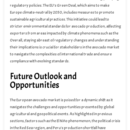
by the ongoing political crisis in the Red Sea region, which could
regulatory policies. The EU’s Green Deal, which aims to make
disrupt trade routes and supply chains.
Europe climate-neutral by 2050, includes measures to promote
sustainable agricultural practices. This initiative could lead to
stricter environmental standards for avocado production, affecting
exporters from areas impacted by climate phenomena such as the
El Niño phenomenon, which can alter agricultural productivity and
Overall, staying abreast of regulatory changes and understanding
export capacities.
their implications is crucial for stakeholders in the avocado market
to navigate the complexities of international trade and ensure
compliance with evolving standards.
Future Outlook and
Opportunities
The European avocado market is poised for a dynamic shift as it
navigates the challenges and opportunities presented by global
agricultural and geopolitical events. As highlighted in previous
sections, factors such as the El Niño phenomenon, the political crisis
in the Red Sea region, and Peru’s production shortfall have