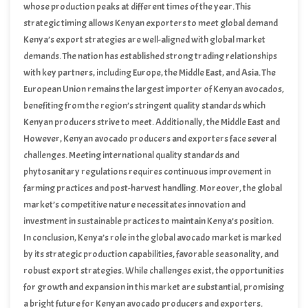
whose production peaks at different times of the year. This
strategic timing allows Kenyan exporters to meet global demand
consistently, positioning the country as a reliable source of high-
Kenya’s export strategies are well-aligned with global market
quality avocados.
demands. The nation has established strong trading relationships
with key partners, including Europe, the Middle East, and Asia. The
European Union remains the largest importer of Kenyan avocados,
benefiting from the region’s stringent quality standards which
Kenyan producers strive to meet. Additionally, the Middle East and
Asian markets have shown increasing interest in Kenyan avocados,
However, Kenyan avocado producers and exporters face several
further diversifying the country’s export portfolio.
challenges. Meeting international quality standards and
phytosanitary regulations requires continuous improvement in
farming practices and post-harvest handling. Moreover, the global
market’s competitive nature necessitates innovation and
investment in sustainable practices to maintain Kenya’s position.
Despite these challenges, opportunities abound. The growing
In conclusion, Kenya’s role in the global avocado market is marked
global demand for avocados presents a lucrative market for
by its strategic production capabilities, favorable seasonality, and
Kenyan producers, encouraging further investment in avocado
robust export strategies. While challenges exist, the opportunities
farming and export infrastructure.
for growth and expansion in this market are substantial, promising
a bright future for Kenyan avocado producers and exporters.