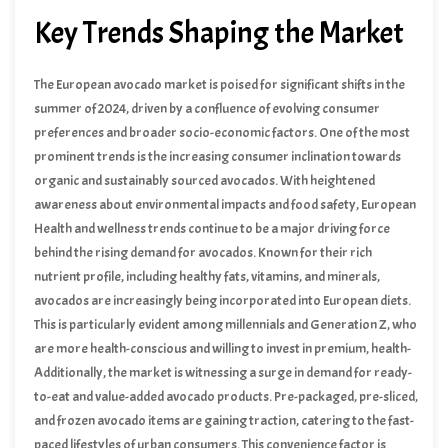
comprehensive outlook on the European avocado market’s
Key Trends Shaping the Market
trajectory in the coming months.
The European avocado market is poised for significant shifts in the
summer of 2024, driven by a confluence of evolving consumer
preferences and broader socio-economic factors. One of the most
prominent trends is the increasing consumer inclination towards
organic and sustainably sourced avocados. With heightened
awareness about environmental impacts and food safety, European
consumers are progressively opting for products that align with
Health and wellness trends continue to be a major driving force
their values. This trend is not just limited to niche markets; it is
behind the rising demand for avocados. Known for their rich
becoming mainstream, compelling retailers and producers to adapt
nutrient profile, including healthy fats, vitamins, and minerals,
accordingly.
avocados are increasingly being incorporated into European diets.
This is particularly evident among millennials and Generation Z, who
are more health-conscious and willing to invest in premium, health-
boosting foods. The versatility of avocados in various culinary
Additionally, the market is witnessing a surge in demand for ready-
applications – from smoothies and salads to toast and desserts –
to-eat and value-added avocado products. Pre-packaged, pre-sliced,
further amplifies their appeal.
and frozen avocado items are gaining traction, catering to the fast-
paced lifestyles of urban consumers. This convenience factor is