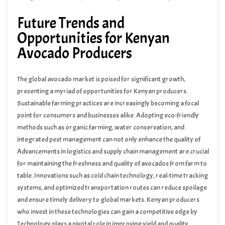
Future Trends and
Opportunities for Kenyan
Avocado Producers
The global avocado market is poised for significant growth,
presenting a myriad of opportunities for Kenyan producers.
Sustainable farming practices are increasingly becoming a focal
point for consumers and businesses alike. Adopting eco-friendly
methods such as organic farming, water conservation, and
integrated pest management can not only enhance the quality of
avocados but also appeal to environmentally conscious consumers.
Advancements in logistics and supply chain management are crucial
Sustainable practices also contribute to long-term soil health and
for maintaining the freshness and quality of avocados from farm to
biodiversity, ensuring the land remains productive for future
table. Innovations such as cold chain technology, real-time tracking
generations.
systems, and optimized transportation routes can reduce spoilage
and ensure timely delivery to global markets. Kenyan producers
who invest in these technologies can gain a competitive edge by
providing consistently high-quality avocados.
Technology plays a pivotal role in improving yield and quality.