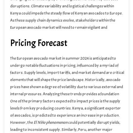
disruptions. Climate variability and logistical challenges within
Kenya could impede the steady flow of Kenyan avocados to Europe.
As these supply chain dynamics evolve, stakeholders within the
European avocado market will need to remain vigilant and
adaptable to ensure a consistent and reliable supply of avocados
Pricing Forecast
throughout the summer season.
The European avocado market in summer 2024 is anticipated to
undergo notable fluctuations in pricing, influenced by a myriad of
factors. Supply levels, import tariffs, and market demand are critical
elements that will shape the price landscape. Historically, avocado
prices have shown a degree of volatility due to various external and
internal pressures. Analyzing these trends provides a foundation
for understanding future movements.
One of the primary factors expected to impact prices is the supply
levels from key producing countries. Kenya, a significant exporter
of avocados, is predicted to experience an increase in production.
However, the
El Niño phenomenon
could potentially disrupt yields,
leading to inconsistent supply. Similarly, Peru, another major