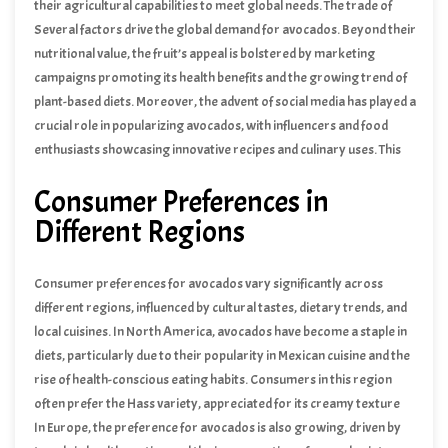
their agricultural capabilities to meet global needs. The trade of
avocados not only supports the economies of producing nations
Several factors drive the global demand for avocados. Beyond their
but also contributes to the livelihoods of millions of farmers and
nutritional value, the fruit’s appeal is bolstered by marketing
workers involved in the supply chain.
campaigns promoting its health benefits and the growing trend of
plant-based diets. Moreover, the advent of social media has played a
crucial role in popularizing avocados, with influencers and food
enthusiasts showcasing innovative recipes and culinary uses. This
combination of health awareness, culinary versatility, and effective
Consumer Preferences in
marketing continues to propel the avocado market forward,
ensuring its prominence in the global agricultural landscape.
Different Regions
Consumer preferences for avocados vary significantly across
different regions, influenced by cultural tastes, dietary trends, and
local cuisines. In North America, avocados have become a staple in
diets, particularly due to their popularity in Mexican cuisine and the
rise of health-conscious eating habits. Consumers in this region
often prefer the Hass variety, appreciated for its creamy texture
and rich flavor. The demand for ready-to-eat avocados is high, with
In Europe, the preference for avocados is also growing, driven by