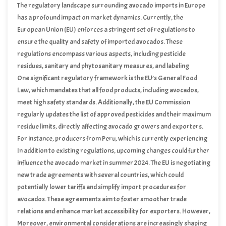
The regulatory landscape surrounding avocado imports in Europe
has a profound impact on market dynamics. Currently, the
European Union (EU) enforces a stringent set of regulations to
ensure the quality and safety of imported avocados. These
regulations encompass various aspects, including pesticide
residues, sanitary and phytosanitary measures, and labeling
requirements. Compliance with these standards is mandatory for
One significant regulatory framework is the EU’s General Food
exporters, including those from Kenya, whose avocados are
Law, which mandates that all food products, including avocados,
increasingly gaining popularity in the European market.
meet high safety standards. Additionally, the EU Commission
regularly updates the list of approved pesticides and their maximum
residue limits, directly affecting avocado growers and exporters.
For instance, producers from Peru, which is currently experiencing
a production shortfall, must ensure their products comply with
In addition to existing regulations, upcoming changes could further
these updated regulations to maintain market access.
influence the avocado market in summer 2024. The EU is negotiating
new trade agreements with several countries, which could
potentially lower tariffs and simplify import procedures for
avocados. These agreements aim to foster smoother trade
relations and enhance market accessibility for exporters. However,
these developments are subject to political stability, as exemplified
Moreover, environmental considerations are increasingly shaping