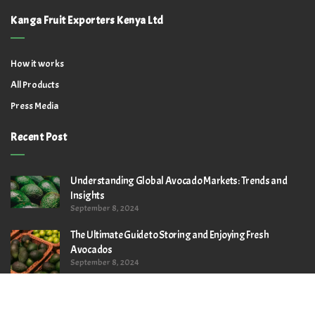
Kanga Fruit Exporters Kenya Ltd
How it works
All Products
Press Media
Recent Post
Understanding Global Avocado Markets: Trends and
Insights
September 8, 2024
The Ultimate Guide to Storing and Enjoying Fresh
Avocados
September 8, 2024