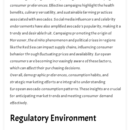
consumer preferences. Effective campaigns highlight the health
benefits, culinary versatility, and sustainable farming practices
associated with avocados. Social media influencers and celebrity
endorsements have also amplified avocado’s popularity, making it a
trendy and desirable fruit. Campaigns promoting the origin of
avocados, such as those from Kenya, have successfully appealed to
Moreover, the el niño phenomenon and political crises in regions
consumers interested in exotic and high-quality produce.
like the Red Sea can impact supply chains, influencing consumer
behavior through fluctuating prices and availability. European
consumers are becoming increasingly aware of these factors,
which can affect their purchasing decisions.
Overall, demographic preferences, consumption habits, and
strategic marketing efforts are integral to understanding
European avocado consumption patterns. These insights are crucial
for anticipating market trends and meeting consumer demand
effectively.
Regulatory Environment