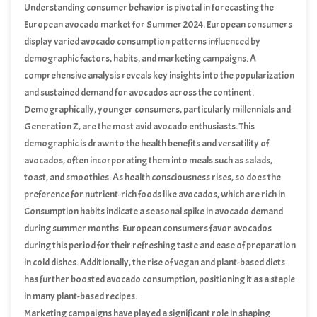
Understanding consumer behavior is pivotal in forecasting the
European avocado market for Summer 2024. European consumers
display varied avocado consumption patterns influenced by
demographic factors, habits, and marketing campaigns. A
comprehensive analysis reveals key insights into the popularization
and sustained demand for avocados across the continent.
Demographically, younger consumers, particularly millennials and
Generation Z, are the most avid avocado enthusiasts. This
demographic is drawn to the health benefits and versatility of
avocados, often incorporating them into meals such as salads,
toast, and smoothies. As health consciousness rises, so does the
preference for nutrient-rich foods like avocados, which are rich in
vitamins, healthy fats, and antioxidants.
Consumption habits indicate a seasonal spike in avocado demand
during summer months. European consumers favor avocados
during this period for their refreshing taste and ease of preparation
in cold dishes. Additionally, the rise of vegan and plant-based diets
has further boosted avocado consumption, positioning it as a staple
in many plant-based recipes.
Marketing campaigns have played a significant role in shaping