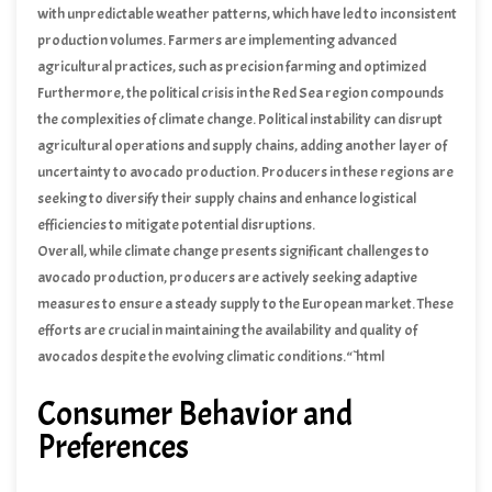
with unpredictable weather patterns, which have led to inconsistent
production volumes. Farmers are implementing advanced
agricultural practices, such as precision farming and optimized
fertilization, to enhance resilience against climate impacts.
Furthermore, the political crisis in the Red Sea region compounds
the complexities of climate change. Political instability can disrupt
agricultural operations and supply chains, adding another layer of
uncertainty to avocado production. Producers in these regions are
seeking to diversify their supply chains and enhance logistical
efficiencies to mitigate potential disruptions.
Overall, while climate change presents significant challenges to
avocado production, producers are actively seeking adaptive
measures to ensure a steady supply to the European market. These
efforts are crucial in maintaining the availability and quality of
avocados despite the evolving climatic conditions.“`html
Consumer Behavior and
Preferences