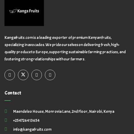
Kangafruits.com is a leading exporter of premium Kenyan fruits,
specializing in avocados. We pride ourselves on delivering fresh, high-
quality produce to Europe, supporting sustainable farming practices, and
fostering strong relationships with our farmers.
Contact
Maendeleo House, Monrovia Lane, 2nd Floor, Nairobi, Kenya
+254726413654
info@kangafruits.com