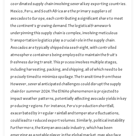
coordinated supply chain involving several key exporting countries.
Mexico, Peru, and South Africa are the primary suppliers of
avocados to Europe, each contributing a significant share to meet
the continent’s growing demand. The logistical framework
underpinning this supply chain is complex, involving meticulous
planning and execution to ensure that avocados reach European
Transportation logistics play a crucial role in the supply chain.
markets in optimal condition.
Avocados are typically shipped via sea freight, with controlled
atmosphere containers being employed to maintain the fruit’s
freshness during transit. This process involves multiple stages,
including harvesting, packing, and shipping, all of which need to be
precisely timed to minimize spoilage. The transit time from these
exporting countries to Europe can range from two to four weeks,
However, several anticipated challenges could disrupt the supply
depending on the specific route and shipping conditions.
chain for summer 2024. The El Niño phenomenon is projected to
impact weather patterns, potentially affecting avocado yields in key
producing regions. For instance, Peru’s production shortfall,
exacerbated by irregular rainfall and temperature fluctuations,
could lead to reduced export volumes. Similarly, political instability
in areas like the Red Sea could pose significant risks to maritime
Furthermore, the Kenyan avocado industry, which has been
routes, causing delays and increasing transportation costs.
emerging as a notable player in the global market, may also face