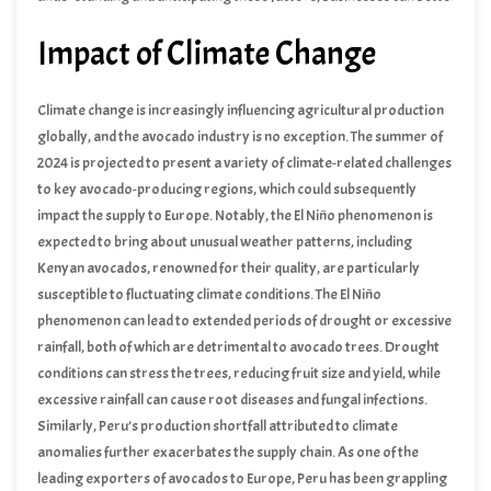
navigate the complexities of the market and optimize their pricing
Impact of Climate Change
strategies.
Climate change is increasingly influencing agricultural production
globally, and the avocado industry is no exception. The summer of
2024 is projected to present a variety of climate-related challenges
to key avocado-producing regions, which could subsequently
impact the supply to Europe. Notably, the El Niño phenomenon is
expected to bring about unusual weather patterns, including
increased temperatures and altered precipitation levels. Such
Kenyan avocados, renowned for their quality, are particularly
changes could significantly affect avocado yields in major exporting
susceptible to fluctuating climate conditions. The El Niño
countries like Kenya, Peru, and regions around the Red Sea.
phenomenon can lead to extended periods of drought or excessive
rainfall, both of which are detrimental to avocado trees. Drought
conditions can stress the trees, reducing fruit size and yield, while
excessive rainfall can cause root diseases and fungal infections.
Producers in Kenya are increasingly adopting innovative irrigation
Similarly, Peru’s production shortfall attributed to climate
techniques and investing in drought-resistant avocado varieties to
anomalies further exacerbates the supply chain. As one of the
counter these challenges.
leading exporters of avocados to Europe, Peru has been grappling