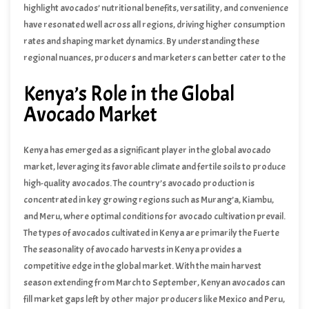
highlight avocados’ nutritional benefits, versatility, and convenience
have resonated well across all regions, driving higher consumption
rates and shaping market dynamics. By understanding these
regional nuances, producers and marketers can better cater to the
diverse preferences of avocado consumers globally.
Kenya’s Role in the Global
Avocado Market
Kenya has emerged as a significant player in the global avocado
market, leveraging its favorable climate and fertile soils to produce
high-quality avocados. The country’s avocado production is
concentrated in key growing regions such as Murang’a, Kiambu,
and Meru, where optimal conditions for avocado cultivation prevail.
The types of avocados cultivated in Kenya are primarily the Fuerte
and Hass varieties, each contributing to the nation’s robust
The seasonality of avocado harvests in Kenya provides a
production capabilities.
competitive edge in the global market. With the main harvest
season extending from March to September, Kenyan avocados can
fill market gaps left by other major producers like Mexico and Peru,