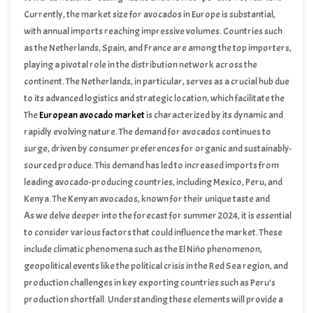
rich foods into daily diets. This trend has been fueled by the
Currently, the market size for avocados in Europe is substantial,
widespread promotion of avocados on social media platforms and
with annual imports reaching impressive volumes. Countries such
various cooking shows, where they are often highlighted for their
as the Netherlands, Spain, and France are among the top importers,
versatility and health benefits.
playing a pivotal role in the distribution network across the
continent. The Netherlands, in particular, serves as a crucial hub due
to its advanced logistics and strategic location, which facilitate the
efficient redistribution of avocados to other European nations.
The
European avocado market
is characterized by its dynamic and
Spain, on the other hand, not only imports but also produces
rapidly evolving nature. The demand for avocados continues to
avocados, contributing to the overall supply within Europe.
surge, driven by consumer preferences for organic and sustainably-
sourced produce. This demand has led to increased imports from
leading avocado-producing countries, including Mexico, Peru, and
Kenya. The Kenyan avocados, known for their unique taste and
quality, have carved out a significant share in the European market,
As we delve deeper into the forecast for summer 2024, it is essential
further diversifying the supply sources.
to consider various factors that could influence the market. These
include climatic phenomena such as the El Niño phenomenon,
geopolitical events like the political crisis in the Red Sea region, and
production challenges in key exporting countries such as Peru’s
production shortfall. Understanding these elements will provide a