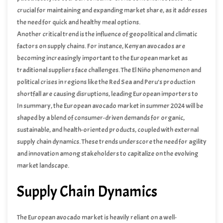
crucial for maintaining and expanding market share, as it addresses
the need for quick and healthy meal options.
Another critical trend is the influence of geopolitical and climatic
factors on supply chains. For instance, Kenyan avocados are
becoming increasingly important to the European market as
traditional suppliers face challenges. The El Niño phenomenon and
political crises in regions like the Red Sea and Peru’s production
shortfall are causing disruptions, leading European importers to
diversify their sourcing strategies.
In summary, the European avocado market in summer 2024 will be
shaped by a blend of consumer-driven demands for organic,
sustainable, and health-oriented products, coupled with external
supply chain dynamics. These trends underscore the need for agility
and innovation among stakeholders to capitalize on the evolving
market landscape.
Supply Chain Dynamics
The European avocado market is heavily reliant on a well-