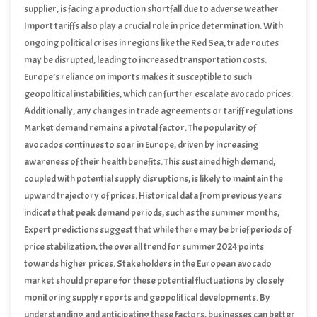
supplier, is facing a production shortfall due to adverse weather
conditions. These supply constraints are likely to create upward
Import tariffs also play a crucial role in price determination. With
pressure on prices in the European market.
ongoing political crises in regions like the Red Sea, trade routes
may be disrupted, leading to increased transportation costs.
Europe’s reliance on imports makes it susceptible to such
geopolitical instabilities, which can further escalate avocado prices.
Additionally, any changes in trade agreements or tariff regulations
could either mitigate or exacerbate these cost pressures.
Market demand remains a pivotal factor. The popularity of
avocados continues to soar in Europe, driven by increasing
awareness of their health benefits. This sustained high demand,
coupled with potential supply disruptions, is likely to maintain the
upward trajectory of prices. Historical data from previous years
indicate that peak demand periods, such as the summer months,
often coincide with higher prices.
Expert predictions suggest that while there may be brief periods of
price stabilization, the overall trend for summer 2024 points
towards higher prices. Stakeholders in the European avocado
market should prepare for these potential fluctuations by closely
monitoring supply reports and geopolitical developments. By
understanding and anticipating these factors, businesses can better