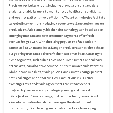
Precision agriculture tools, including drones, sensors, and data
analytics, enable farmers to monitor crop health, soil conditions,
and weather patterns more efficiently. These technologies facilitate
targeted interventions, reducing resource wastage and enhancing
productivity. Additionally, blockchain technology can be utilized to
ensure transparency and traceability in the supply chain, building
Emerging markets and new consumer segments offer fresh
trust with consumers and retailers.
avenues for growth. With the rising popularity of avocados in
countries like China and India, Kenyan producers can explore these
burgeoning markets to diversify their customer base. Catering to
niche segments, such as health-conscious consumers and culinary
enthusiasts, can also drive demand for premium avocado varieties.
Global economic shifts, trade policies, and climate change present
both challenges and opportunities. Fluctuations in currency
exchange rates and trade agreements can impact export
profitability, necessitating strategic planning and market
diversification. Climate change, on the other hand, poses risks to
avocado cultivation but also encourages the development of
resilient farming practices and crop varieties.
In conclusion, by embracing sustainable practices, leveraging