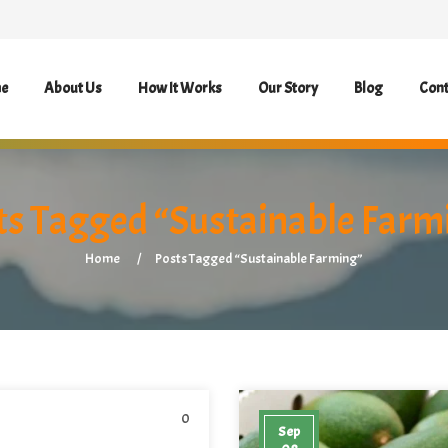
e
About Us
How It Works
Our Story
Blog
Cont
ts Tagged “Sustainable Farm
Home
Posts Tagged “Sustainable Farming”
0
Sep