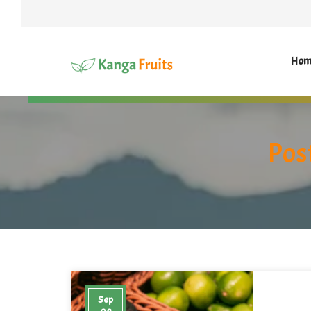
Hom
Pos
Sep