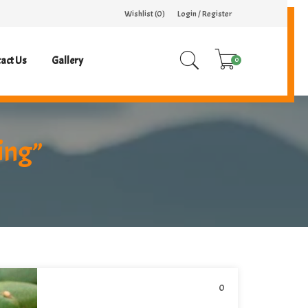
Wishlist (
0
)
Login / Register
act Us
Gallery
0
ing”
0