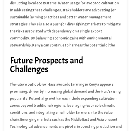
disrupting local ecosystems. Water usage for avocado cultivation
has also sparked debates, especially in areas where water
In addressing these challenges, stakeholders are advocating for
resources are already scarce. Furthermore, market fluctuations
sustainable farming practices and better water management
and price volatility pose risks to farmers, who may face financial
strategies. There is also a push for diversifying markets to mitigate
instability if global demand wanes or if there is an oversupply.
the risks associated with dependency on a single export
commodity. By balancing economic gains with environmental
stewardship, Kenya can continue to harness the potential of the
Hass avocado industry while ensuring long-term sustainability and
Future Prospects and
equitable growth.
Challenges
The future outlook for Hass avocado farming in Kenya appears
promising, driven by increasing global demand and the fruit’s rising
popularity. Potential growth areas include expanding cultivation
zones beyond traditional regions, leveraging favorable climatic
conditions, and integrating smallholder farmers into the value
chain. Emerging markets such as the Middle East and Asia present
lucrative opportunities, with Kenya poised to tap into these regions
Technological advancements are pivotal in boosting production and