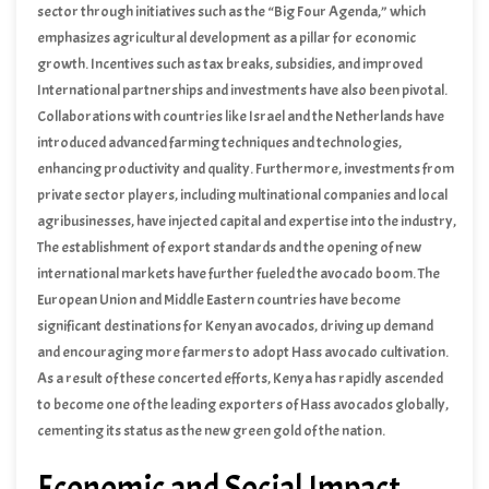
sector through initiatives such as the “Big Four Agenda,” which
emphasizes agricultural development as a pillar for economic
growth. Incentives such as tax breaks, subsidies, and improved
infrastructure have incentivized farmers to venture into avocado
International partnerships and investments have also been pivotal.
farming.
Collaborations with countries like Israel and the Netherlands have
introduced advanced farming techniques and technologies,
enhancing productivity and quality. Furthermore, investments from
private sector players, including multinational companies and local
agribusinesses, have injected capital and expertise into the industry,
facilitating its expansion.
The establishment of export standards and the opening of new
international markets have further fueled the avocado boom. The
European Union and Middle Eastern countries have become
significant destinations for Kenyan avocados, driving up demand
and encouraging more farmers to adopt Hass avocado cultivation.
As a result of these concerted efforts, Kenya has rapidly ascended
to become one of the leading exporters of Hass avocados globally,
cementing its status as the new green gold of the nation.
Economic and Social Impact