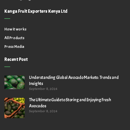
Kanga Fruit Exporters Kenya Ltd
How it works
All Products
Press Media
Recent Post
Understanding Global Avocado Markets: Trends and
Insights
September 8, 2024
The Ultimate Guide to Storing and Enjoying Fresh
Avocados
September 8, 2024