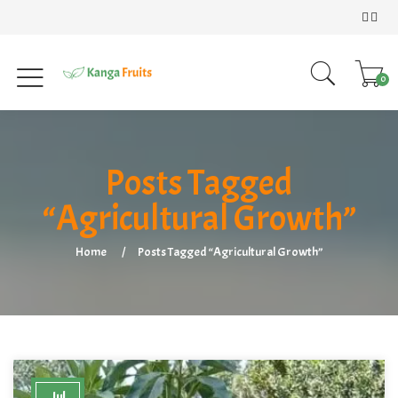
0
Posts Tagged
“Agricultural Growth”
Home
Posts Tagged “Agricultural Growth”
Jul