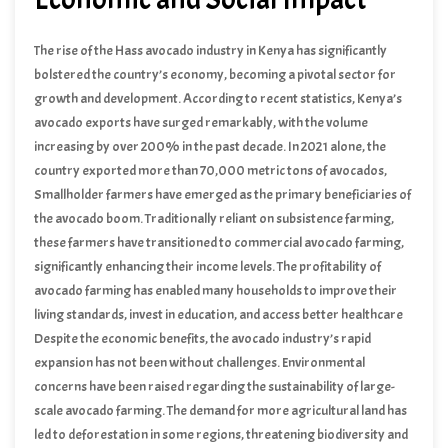
The rise of the Hass avocado industry in Kenya has significantly
bolstered the country’s economy, becoming a pivotal sector for
growth and development. According to recent statistics, Kenya’s
avocado exports have surged remarkably, with the volume
increasing by over 200% in the past decade. In 2021 alone, the
country exported more than 70,000 metric tons of avocados,
generating an impressive revenue exceeding $150 million. This
Smallholder farmers have emerged as the primary beneficiaries of
substantial income has not only contributed to the national GDP but
the avocado boom. Traditionally reliant on subsistence farming,
has also created numerous employment opportunities, particularly
these farmers have transitioned to commercial avocado farming,
in rural areas.
significantly enhancing their income levels. The profitability of
avocado farming has enabled many households to improve their
living standards, invest in education, and access better healthcare
services. The multiplier effect of increased earnings has revitalized
Despite the economic benefits, the avocado industry’s rapid
local economies, fostering the growth of ancillary businesses such
expansion has not been without challenges. Environmental
as packaging, transportation, and agro-processing industries.
concerns have been raised regarding the sustainability of large-
scale avocado farming. The demand for more agricultural land has
led to deforestation in some regions, threatening biodiversity and