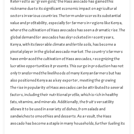
markets worldwide.
Referred to as ‘green gold,’ the Hass avocado has gained this
nickname due to its significant economic impact on agricultural
sectors in various countries. The term underscores its substantial
value and profitability, especially for farmers in regions like Kenya,
where the cultivation of Hass avocados has seen a dramatic rise. The
global demand for avocados has skyrocketed in recent years,
driven by the fruit’s health benefits, versatility in culinary
Kenya, with its favorable climate and fertile soils, has become a
applications, and increasing popularity among health-conscious
pivotal player in the global avocado market. The country’s farmers
consumers.
have embraced the cultivation of Hass avocados, recognizing the
lucrative opportunities it presents. This surge in production has not
only transformed the livelihoods of many Kenyan farmers but has
also positioned Kenya as a key exporter, meeting the growing
international demand.
The rise in popularity of Hass avocados can be attributed to several
factors, including their nutritional profile, which is rich in healthy
fats, vitamins, and minerals. Additionally, the fruit’s versatility
allows it to be used in a variety of dishes, from salads and
sandwiches to smoothies and desserts. As a result, the Hass
avocado has become a staple in many households, further fueling its
global demand.