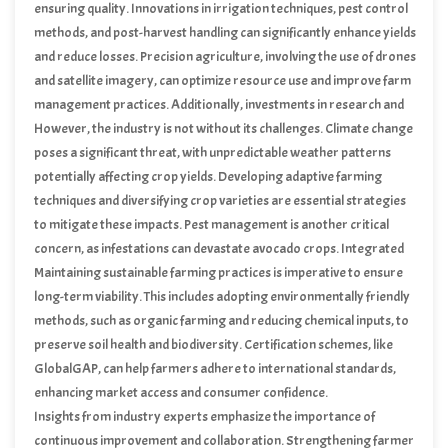
through enhanced trade partnerships and marketing efforts.
ensuring quality. Innovations in irrigation techniques, pest control
methods, and post-harvest handling can significantly enhance yields
and reduce losses. Precision agriculture, involving the use of drones
and satellite imagery, can optimize resource use and improve farm
management practices. Additionally, investments in research and
development can lead to the cultivation of more resilient avocado
However, the industry is not without its challenges. Climate change
varieties, tailored to Kenya’s unique environmental conditions.
poses a significant threat, with unpredictable weather patterns
potentially affecting crop yields. Developing adaptive farming
techniques and diversifying crop varieties are essential strategies
to mitigate these impacts. Pest management is another critical
concern, as infestations can devastate avocado crops. Integrated
pest management practices, combining biological, cultural, and
Maintaining sustainable farming practices is imperative to ensure
chemical controls, are crucial in maintaining healthy orchards.
long-term viability. This includes adopting environmentally friendly
methods, such as organic farming and reducing chemical inputs, to
preserve soil health and biodiversity. Certification schemes, like
GlobalGAP, can help farmers adhere to international standards,
enhancing market access and consumer confidence.
Insights from industry experts emphasize the importance of
continuous improvement and collaboration. Strengthening farmer