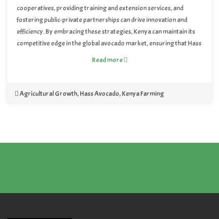
cooperatives, providing training and extension services, and
fostering public-private partnerships can drive innovation and
efficiency. By embracing these strategies, Kenya can maintain its
competitive edge in the global avocado market, ensuring that Hass
avocados continue to thrive as the new green gold of the country.
Read more
Agricultural Growth
,
Hass Avocado
,
Kenya Farming