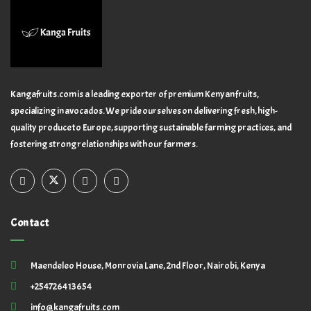
Kangafruits.com is a leading exporter of premium Kenyan fruits,
specializing in avocados. We pride ourselves on delivering fresh, high-
quality produce to Europe, supporting sustainable farming practices, and
fostering strong relationships with our farmers.
Contact
Maendeleo House, Monrovia Lane, 2nd Floor, Nairobi, Kenya
+254726413654
info@kangafruits.com