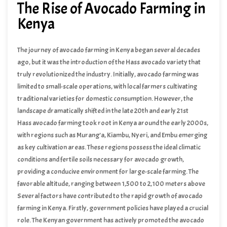
The Rise of Avocado Farming in
Kenya
The journey of avocado farming in Kenya began several decades
ago, but it was the introduction of the Hass avocado variety that
truly revolutionized the industry. Initially, avocado farming was
limited to small-scale operations, with local farmers cultivating
traditional varieties for domestic consumption. However, the
landscape dramatically shifted in the late 20th and early 21st
centuries as global demand for Hass avocados soared.
Hass avocado farming took root in Kenya around the early 2000s,
with regions such as Murang’a, Kiambu, Nyeri, and Embu emerging
as key cultivation areas. These regions possess the ideal climatic
conditions and fertile soils necessary for avocado growth,
providing a conducive environment for large-scale farming. The
favorable altitude, ranging between 1,500 to 2,100 meters above
sea level, coupled with adequate rainfall, has further bolstered the
Several factors have contributed to the rapid growth of avocado
production of high-quality Hass avocados.
farming in Kenya. Firstly, government policies have played a crucial
role. The Kenyan government has actively promoted the avocado