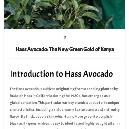
0
Hass Avocado: The New Green Gold of Kenya
Introduction to Hass Avocado
The Hass avocado, a cultivar originating from a seedling planted by
Rudolph Hass in California during the 1920s, has emerged as a
global sensation. This particular variety stands out due to its unique
characteristics, including a rich, creamy texture and a distinct, nutty
flavor. Its thick, pebbly skin, which turns from green to purplish-
black as it ripens, makes it easy to identify and highly sought after in