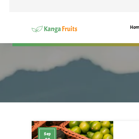
Hom
Sep