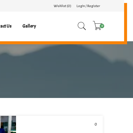
Wishlist (
0
)
Login / Register
act Us
Gallery
0
0