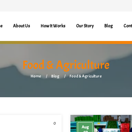
e
About Us
How It Works
Our Story
Blog
Cont
Food & Agriculture
Home
Blog
Food & Agriculture
0
Aug