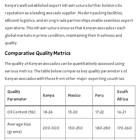
Kenya’s well-established export infrastructure further bolsters its
reputation as a leading avocado supplier. Modern packing facilities,
efficient logistics, and strong trade partnerships enable seamless export
operations. This infrastructure ensures that Kenyan avocados reach
global markets in prime condition, maintaining their freshness and
quality.
Comparative Quality Metrics
The quality of Kenyan avocados can be quantitatively assessed using
various metrics. The table below compares key quality parameters of
Kenyan avocados with those from other major exporting countries.
Quality
South
Kenya
Mexico
Peru
Parameter
Africa
Oil Content (%)
18-24
15-20
17-22
16-21
Average Size
200-300
150-250
180-280
170-260
(grams)