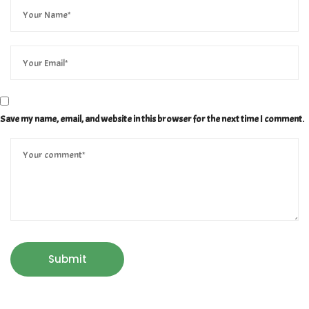
Save my name, email, and website in this browser for the next time I comment.
Submit