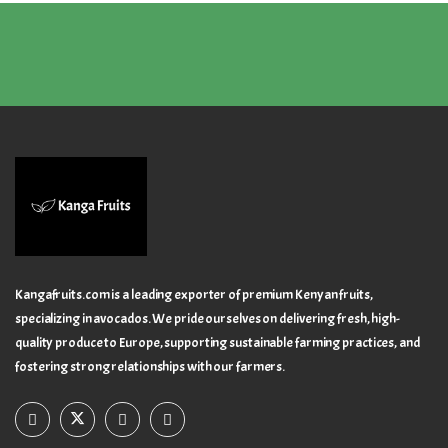
Kangafruits.com is a leading exporter of premium Kenyan fruits,
specializing in avocados. We pride ourselves on delivering fresh, high-
quality produce to Europe, supporting sustainable farming practices, and
fostering strong relationships with our farmers.