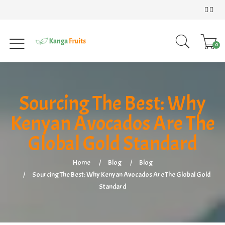
0
Sourcing The Best: Why
Kenyan Avocados Are The
Global Gold Standard
Home
Blog
Blog
Sourcing The Best: Why Kenyan Avocados Are The Global Gold
Standard