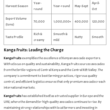
Year-
April-
Harvest Season
Year-round
May-Sept
round
Oct
Export Volume
70,000
1,000,000+
400,000
120,000
(tons)
Rich &
Smooth &
Taste Profile
Nutty
Smooth
creamy
mild
Kanga Fruits: Leading the Charge
Kanga Fruits
exemplifies the excellence of Kenyan avocado exporters.
With a focus on quality and sustainability, Kanga Fruits sources avocados
from the fertile regions of Central Kenya and the Central Rift Valley. The
company’s commitment to best farming practices, rigorous quality
control, and efficient logistics ensures that only premium avocados reach
international markets.
Kanga Fruits
has established itself as a trusted supplier in Europe and the
UAE, where the demand for high-quality avocados continues to rise. By
maintaining strong relationships with local farmers and investing in