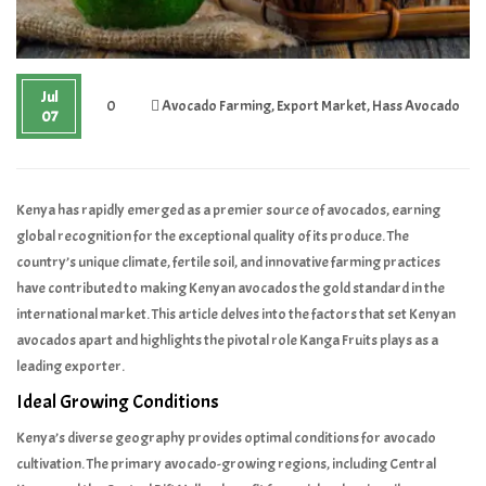
Jul
0
Avocado Farming
,
Export Market
,
Hass Avocado
07
Kenya has rapidly emerged as a premier source of avocados, earning
global recognition for the exceptional quality of its produce. The
country’s unique climate, fertile soil, and innovative farming practices
have contributed to making Kenyan avocados the gold standard in the
international market. This article delves into the factors that set Kenyan
avocados apart and highlights the pivotal role Kanga Fruits plays as a
leading exporter.
Ideal Growing Conditions
Kenya’s diverse geography provides optimal conditions for avocado
cultivation. The primary avocado-growing regions, including Central