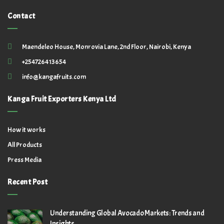
Contact
Maendeleo House, Monrovia Lane, 2nd Floor, Nairobi, Kenya
+254726413654
info@kangafruits.com
Kanga Fruit Exporters Kenya Ltd
How it works
All Products
Press Media
Recent Post
Understanding Global Avocado Markets: Trends and
Insights