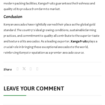
modern packing facilities, Kanga Fruits guarantees the freshness and
quality of its produce from farm to market.
Conclusion
Kenyan avocados have rightfully earned their place as the global gold
standard. The country’s ideal growing conditions, sustainable farming
practices, and commitment to quality all contribute to the superior taste
and texture of its avocados. As a leading exporter,
Kanga Fruits
plays a
crucial role in bringing these exceptional avocados to the world,
reinforcing Kenya’s reputation as a premier avocado source.
Share
LEAVE YOUR COMMENT