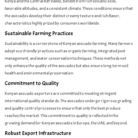
Kenya and the Central Rift Valley, benefit from rich volcanic soils,
favorable altitudes, and a consistent climate. These conditions ensure that
the avocados develop their distinct creamy texture and rich flavor,
characteristics highly prized by consumers worldwide.
Sustainable Farming Practices
Sustainability is a cornerstone of Kenyan avocado farming. Many farmers
adopt eco-friendly practices such as organic farming, integrated pest
management, and water conservation techniques. These methods not
only enhance the quality of the avocados but also ensure long-term soil
health and environmental preservation.
Commitment to Quality
Kenyan avocado exporters are committed to meeting stringent
international quality standards. The avocados undergo rigorous grading
and quality control processes to ensure that only the best produce
reaches the market. This commitment to quality is reflected in the
growing demand for Kenyan avocados in Europe, the UAE, and beyond.
Robust Export Infrastructure