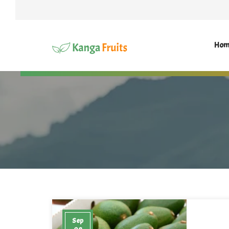
Hom
Sep