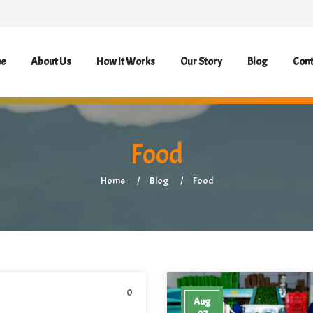
e
About Us
How It Works
Our Story
Blog
Cont
Food
Home
Blog
Food
0
Aug