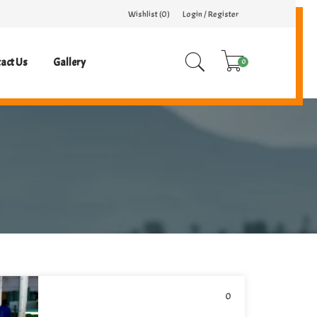
Wishlist (
0
)
Login / Register
act Us
Gallery
0
0