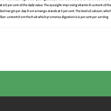
 60 percent of the daily value. The eyesight-improving vitamin A content of the br
d margin per day from a mango stands at 5 percent. The level of calcium, which 
fiber content from the fruit which promotes digestion is 6 percent per serving.