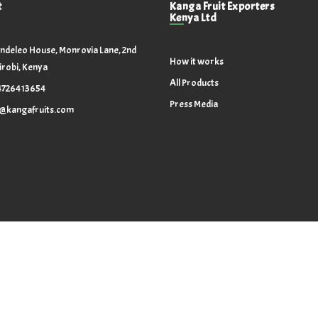
t
Kanga Fruit Exporters
Kenya Ltd
ndeleo House, Monrovia Lane, 2nd
How it works
irobi, Kenya
All Products
4726413654
Press Media
o@kangafruits.com
Copyright @ 2024. All Rights Reserved.