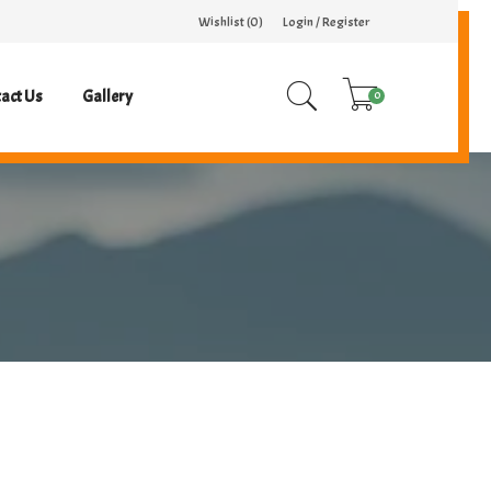
Wishlist (
0
)
Login / Register
act Us
Gallery
0