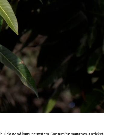
s to build a good immune system. Consuming mangoes is a ticket