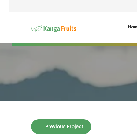
Hom
Previous Project