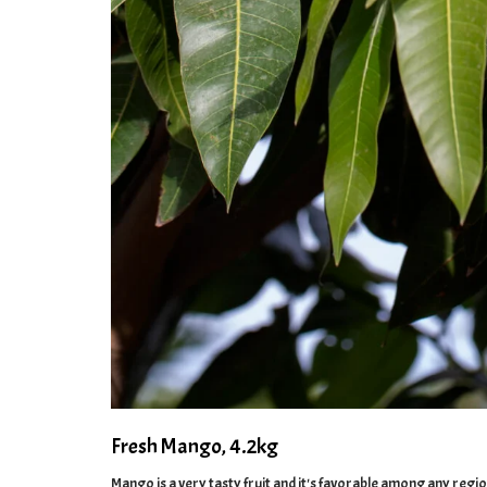
Fresh Mango, 4.2kg
Mango is a very tasty fruit and it's favorable among any regi