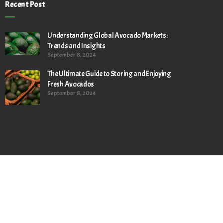
Recent Post
Understanding Global Avocado Markets:
Trends and Insights
September 8, 2024
The Ultimate Guide to Storing and Enjoying
Fresh Avocados
September 8, 2024