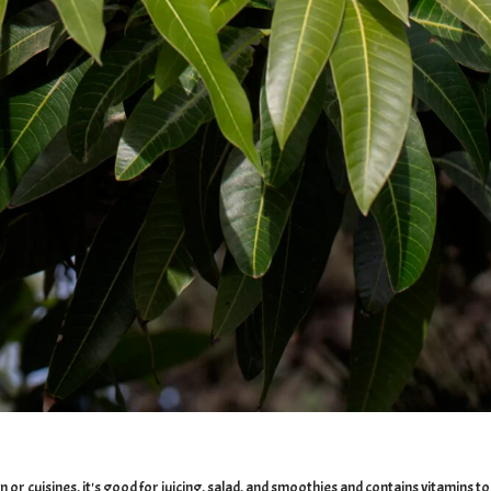
on or cuisines, it's good for juicing, salad, and smoothies and contains vitamin