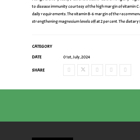
to disease immunity courtesy of the high margin of vitamin C at
daily requirements. The vitamin B-6 margin of the recommende
strengthening magnesium levels off at 2 percent. The dietary 
CATEGORY
DATE
01st, July, 2024
SHARE