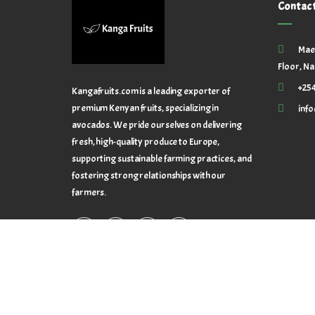
Contac
Mae
Floor, Na
+25
Kangafruits.com is a leading exporter of
premium Kenyan fruits, specializing in
inf
avocados. We pride ourselves on delivering
fresh, high-quality produce to Europe,
supporting sustainable farming practices, and
fostering strong relationships with our
farmers.