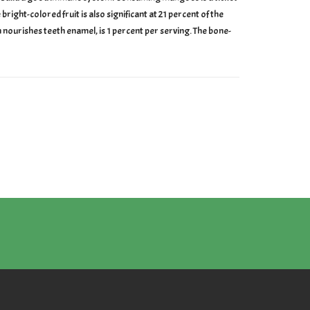
ight-colored fruit is also significant at 21 percent of the
nourishes teeth enamel, is 1 percent per serving. The bone-