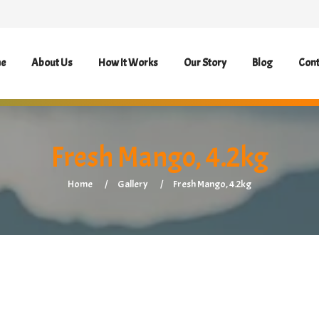
e
About Us
How It Works
Our Story
Blog
Cont
Fresh Mango, 4.2kg
Home
Gallery
Fresh Mango, 4.2kg