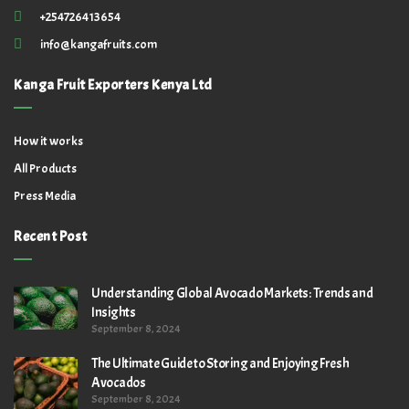
+254726413654
info@kangafruits.com
Kanga Fruit Exporters Kenya Ltd
How it works
All Products
Press Media
Recent Post
Understanding Global Avocado Markets: Trends and
Insights
September 8, 2024
The Ultimate Guide to Storing and Enjoying Fresh
Avocados
September 8, 2024