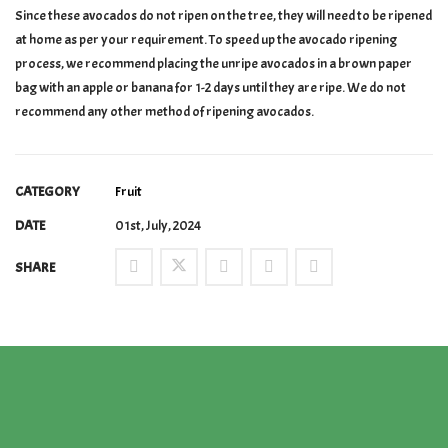
Since these avocados do not ripen on the tree, they will need to be ripened
at home as per your requirement. To speed up the avocado ripening
process, we recommend placing the unripe avocados in a brown paper
bag with an apple or banana for 1-2 days until they are ripe. We do not
recommend any other method of ripening avocados.
CATEGORY
Fruit
DATE
01st, July, 2024
SHARE