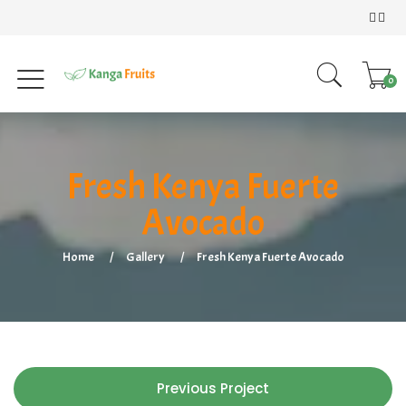
0
Fresh Kenya Fuerte
Avocado
Home
Gallery
Fresh Kenya Fuerte Avocado
Previous Project