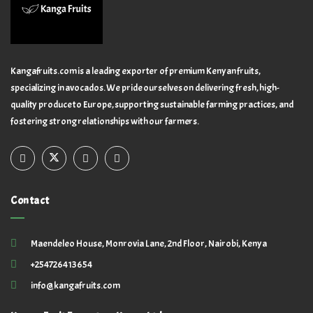
Kangafruits.com is a leading exporter of premium Kenyan fruits,
specializing in avocados. We pride ourselves on delivering fresh, high-
quality produce to Europe, supporting sustainable farming practices, and
fostering strong relationships with our farmers.
Contact
Maendeleo House, Monrovia Lane, 2nd Floor, Nairobi, Kenya
+254726413654
info@kangafruits.com