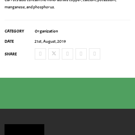
manganese, and phosphorus.
CATEGORY
Organization
DATE
21st, August, 2019
SHARE