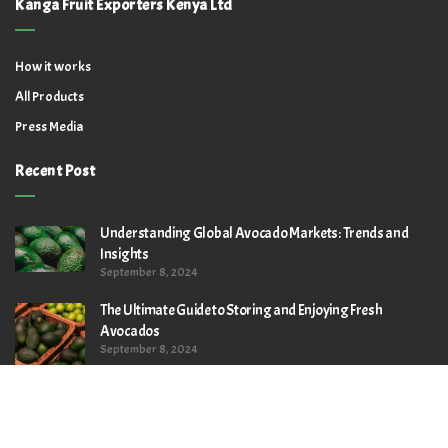
Kanga Fruit Exporters Kenya Ltd
How it works
All Products
Press Media
Recent Post
Understanding Global Avocado Markets: Trends and
Insights
September 8, 2024
The Ultimate Guide to Storing and Enjoying Fresh
Avocados
September 8, 2024