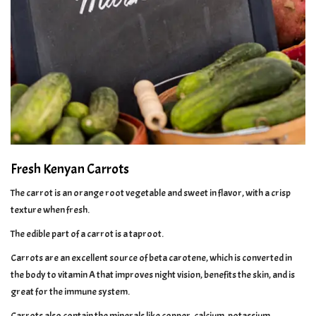
Fresh Kenyan Carrots
The carrot is an orange root vegetable and sweet in flavor, with a crisp
texture when fresh.
The edible part of a carrot is a taproot.
Carrots are an excellent source of beta carotene, which is converted in
the body to vitamin A that improves night vision, benefits the skin, and is
great for the immune system.
Carrots also contain the minerals like copper, calcium, potassium,