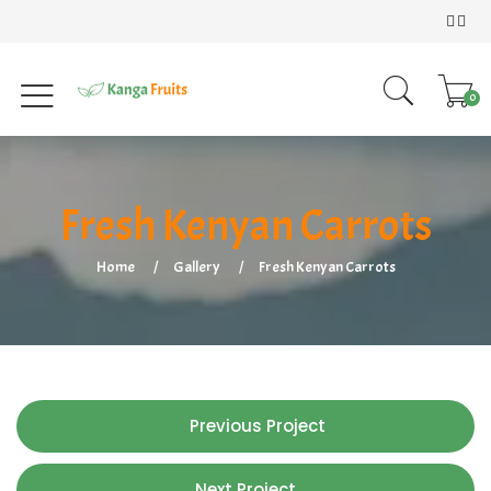
0
Fresh Kenyan Carrots
Home
Gallery
Fresh Kenyan Carrots
Previous Project
Next Project