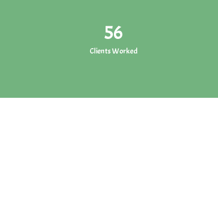
56
Clients Worked