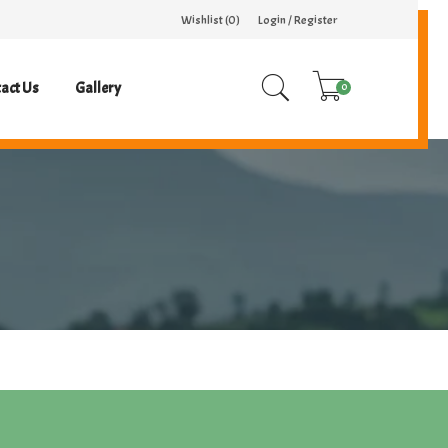
Wishlist (
0
)
Login / Register
act Us
Gallery
0