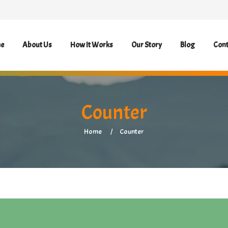
e
About Us
How It Works
Our Story
Blog
Cont
Counter
Home
Counter