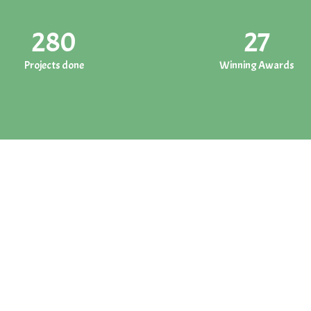
280
27
Projects done
Winning Awards