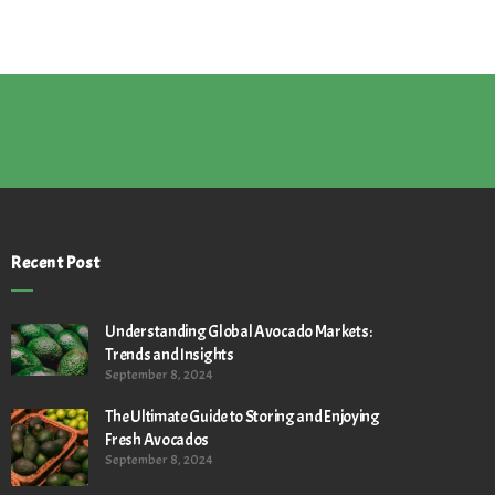
Recent Post
Understanding Global Avocado Markets:
Trends and Insights
September 8, 2024
The Ultimate Guide to Storing and Enjoying
Fresh Avocados
September 8, 2024