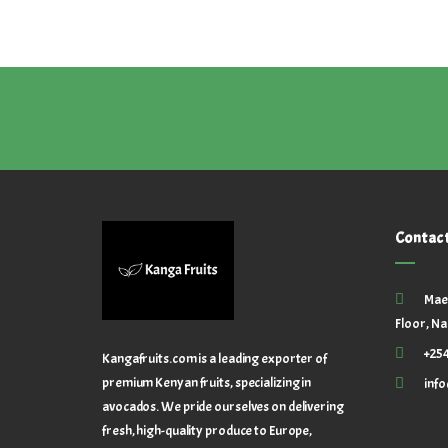
Contac
Mae
Floor, Na
+25
Kangafruits.com is a leading exporter of
premium Kenyan fruits, specializing in
inf
avocados. We pride ourselves on delivering
fresh, high-quality produce to Europe,