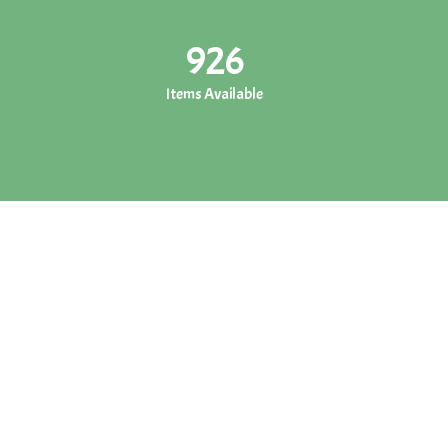
926
Items Available