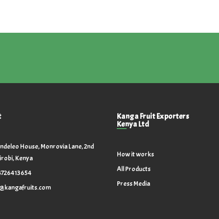
t
Kanga Fruit Exporters
Kenya Ltd
ndeleo House, Monrovia Lane, 2nd
How it works
irobi, Kenya
All Products
4726413654
Press Media
o@kangafruits.com