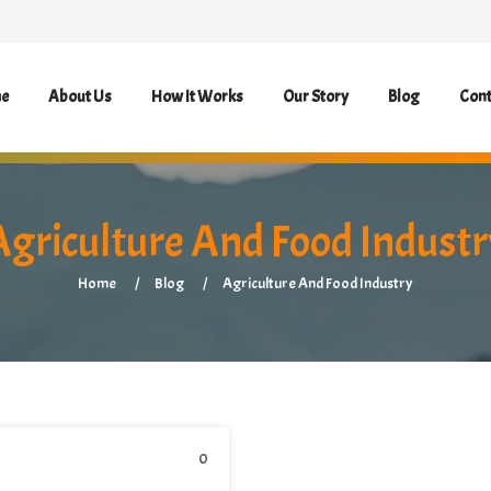
e
About Us
How It Works
Our Story
Blog
Cont
Agriculture And Food Industr
Home
Blog
Agriculture And Food Industry
0