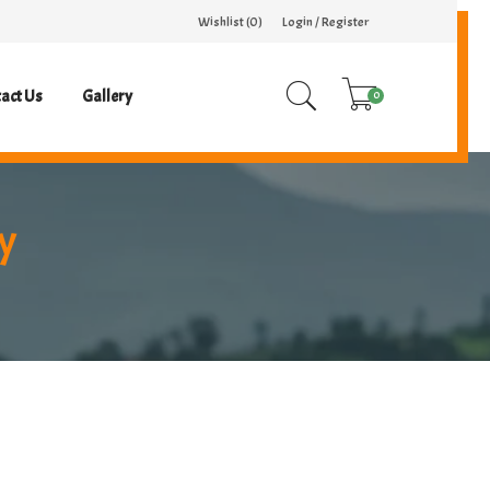
Wishlist (
0
)
Login / Register
act Us
Gallery
0
y