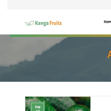
Hom
Sep