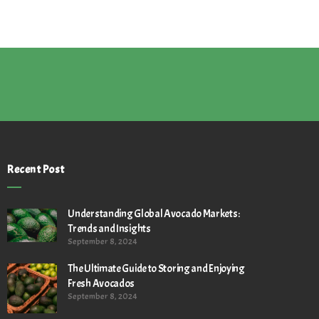
Recent Post
Understanding Global Avocado Markets:
Trends and Insights
September 8, 2024
The Ultimate Guide to Storing and Enjoying
Fresh Avocados
September 8, 2024